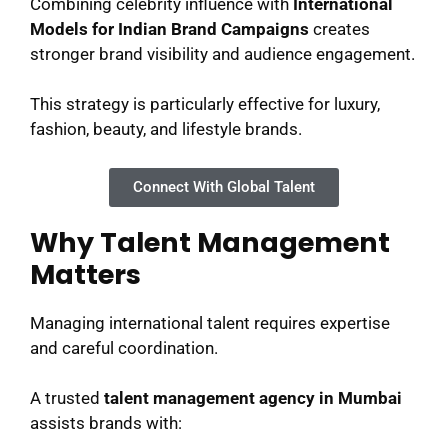
Combining celebrity influence with
International
Models for Indian Brand Campaigns
creates
stronger brand visibility and audience engagement.
This strategy is particularly effective for luxury,
fashion, beauty, and lifestyle brands.
Connect With Global Talent
Why Talent Management
Matters
Managing international talent requires expertise
and careful coordination.
A trusted
talent management agency in Mumbai
assists brands with: