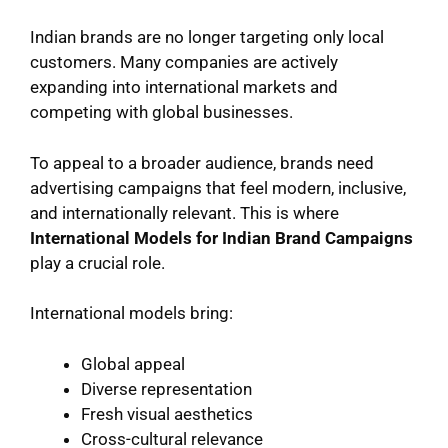
Indian brands are no longer targeting only local
customers. Many companies are actively
expanding into international markets and
competing with global businesses.
To appeal to a broader audience, brands need
advertising campaigns that feel modern, inclusive,
and internationally relevant. This is where
International Models for Indian Brand Campaigns
play a crucial role.
International models bring:
Global appeal
Diverse representation
Fresh visual aesthetics
Cross-cultural relevance