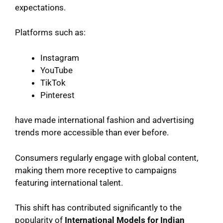
expectations.
Platforms such as:
Instagram
YouTube
TikTok
Pinterest
have made international fashion and advertising
trends more accessible than ever before.
Consumers regularly engage with global content,
making them more receptive to campaigns
featuring international talent.
This shift has contributed significantly to the
popularity of
International Models for Indian