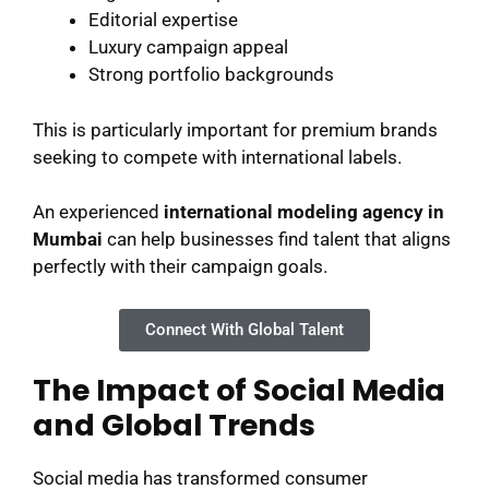
Editorial expertise
Luxury campaign appeal
Strong portfolio backgrounds
This is particularly important for premium brands
seeking to compete with international labels.
An experienced
international modeling agency in
Mumbai
can help businesses find talent that aligns
perfectly with their campaign goals.
Connect With Global Talent
The Impact of Social Media
and Global Trends
Social media has transformed consumer