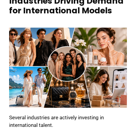
Industries Driving Demand
for International Models
Several industries are actively investing in
international talent.