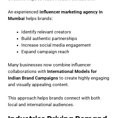
An experienced
influencer marketing agency in
Mumbai
helps brands:
Identify relevant creators
Build authentic partnerships
Increase social media engagement
Expand campaign reach
Many businesses now combine influencer
collaborations with
International Models for
Indian Brand Campaigns
to create highly engaging
and visually appealing content.
This approach helps brands connect with both
local and international audiences.