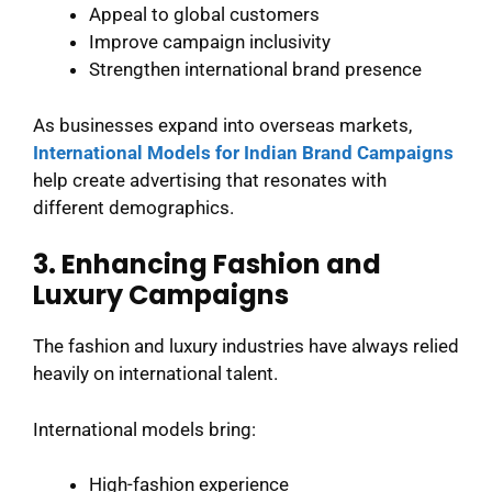
Appeal to global customers
Improve campaign inclusivity
Strengthen international brand presence
As businesses expand into overseas markets,
International Models for Indian Brand Campaigns
help create advertising that resonates with
different demographics.
3. Enhancing Fashion and
Luxury Campaigns
The fashion and luxury industries have always relied
heavily on international talent.
International models bring:
High-fashion experience