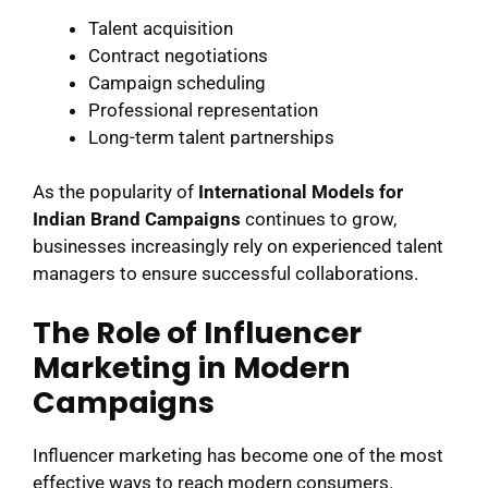
Talent acquisition
Contract negotiations
Campaign scheduling
Professional representation
Long-term talent partnerships
As the popularity of
International Models for
Indian Brand Campaigns
continues to grow,
businesses increasingly rely on experienced talent
managers to ensure successful collaborations.
The Role of Influencer
Marketing in Modern
Campaigns
Influencer marketing has become one of the most
effective ways to reach modern consumers.