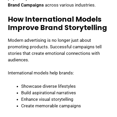
Brand Campaigns
across various industries.
How International Models
Improve Brand Storytelling
Modern advertising is no longer just about
promoting products. Successful campaigns tell
stories that create emotional connections with
audiences.
International models help brands:
Showcase diverse lifestyles
Build aspirational narratives
Enhance visual storytelling
Create memorable campaigns