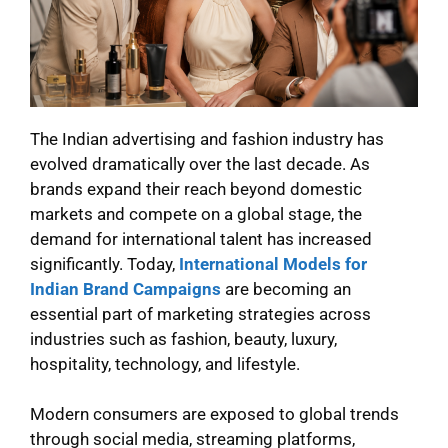
The Indian advertising and fashion industry has
evolved dramatically over the last decade. As
brands expand their reach beyond domestic
markets and compete on a global stage, the
demand for international talent has increased
significantly. Today,
International Models for
Indian Brand Campaigns
are becoming an
essential part of marketing strategies across
industries such as fashion, beauty, luxury,
hospitality, technology, and lifestyle.
Modern consumers are exposed to global trends
through social media, streaming platforms,