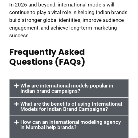
In 2026 and beyond, international models will
continue to play a vital role in helping Indian brands
build stronger global identities, improve audience
engagement, and achieve long-term marketing
success.
Frequently Asked
Questions (FAQs)
Why are international models popular in
Indian brand campaigns?
What are the benefits of using International
Models for Indian Brand Campaigns?
How can an international modeling agency
in Mumbai help brands?