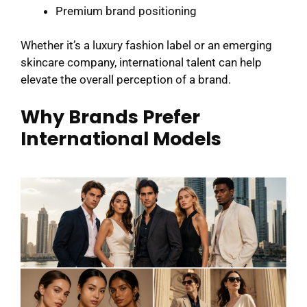
Premium brand positioning
Whether it’s a luxury fashion label or an emerging
skincare company, international talent can help
elevate the overall perception of a brand.
Why Brands Prefer
International Models