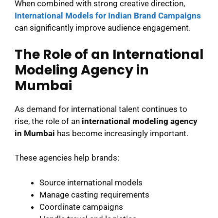
When combined with strong creative direction,
International Models for Indian Brand Campaigns
can significantly improve audience engagement.
The Role of an International
Modeling Agency in
Mumbai
As demand for international talent continues to
rise, the role of an
international modeling agency
in Mumbai
has become increasingly important.
These agencies help brands:
Source international models
Manage casting requirements
Coordinate campaigns