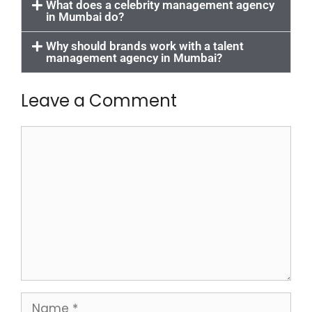
What does a celebrity management agency
in Mumbai do?
Why should brands work with a talent
management agency in Mumbai?
Leave a Comment