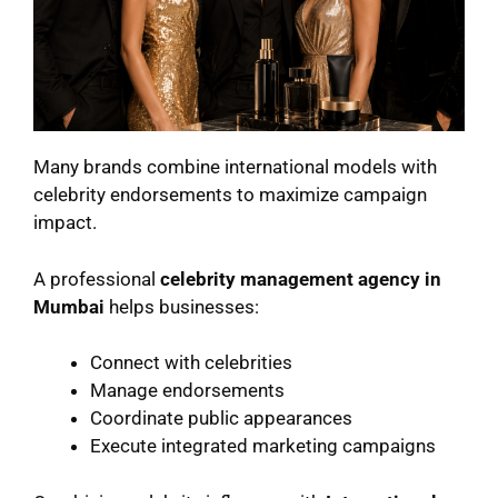
Many brands combine international models with
celebrity endorsements to maximize campaign
impact.
A professional
celebrity management agency in
Mumbai
helps businesses:
Connect with celebrities
Manage endorsements
Coordinate public appearances
Execute integrated marketing campaigns