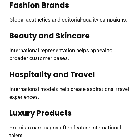
Fashion Brands
Global aesthetics and editorial-quality campaigns.
Beauty and Skincare
International representation helps appeal to
broader customer bases.
Hospitality and Travel
International models help create aspirational travel
experiences.
Luxury Products
Premium campaigns often feature international
talent.