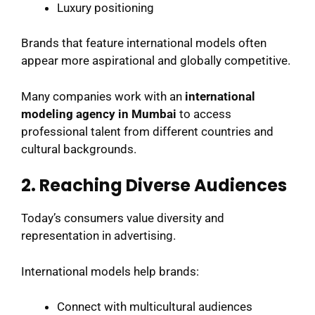
Luxury positioning
Brands that feature international models often
appear more aspirational and globally competitive.
Many companies work with an
international
modeling agency in Mumbai
to access
professional talent from different countries and
cultural backgrounds.
2. Reaching Diverse Audiences
Today’s consumers value diversity and
representation in advertising.
International models help brands:
Connect with multicultural audiences