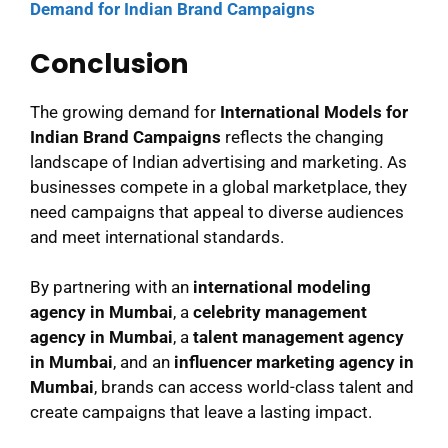
Demand for Indian Brand Campaigns
Conclusion
The growing demand for
International Models for
Indian Brand Campaigns
reflects the changing
landscape of Indian advertising and marketing. As
businesses compete in a global marketplace, they
need campaigns that appeal to diverse audiences
and meet international standards.
By partnering with an
international modeling
agency in Mumbai
, a
celebrity management
agency in Mumbai
, a
talent management agency
in Mumbai
, and an
influencer marketing agency in
Mumbai
, brands can access world-class talent and
create campaigns that leave a lasting impact.