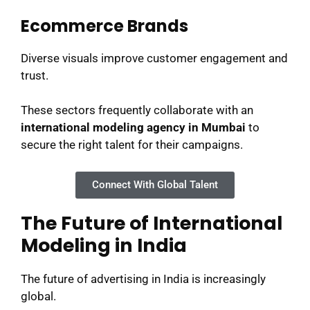
Ecommerce Brands
Diverse visuals improve customer engagement and
trust.
These sectors frequently collaborate with an
international modeling agency in Mumbai
to
secure the right talent for their campaigns.
Connect With Global Talent
The Future of International
Modeling in India
The future of advertising in India is increasingly
global.