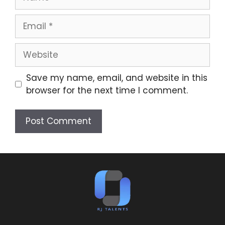
Save my name, email, and website in this
browser for the next time I comment.