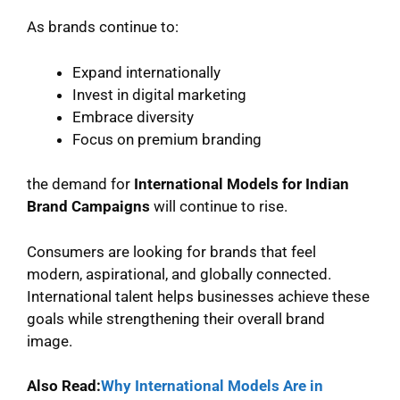
As brands continue to:
Expand internationally
Invest in digital marketing
Embrace diversity
Focus on premium branding
the demand for
International Models for Indian
Brand Campaigns
will continue to rise.
Consumers are looking for brands that feel
modern, aspirational, and globally connected.
International talent helps businesses achieve these
goals while strengthening their overall brand
image.
Also Read:
Why International Models Are in