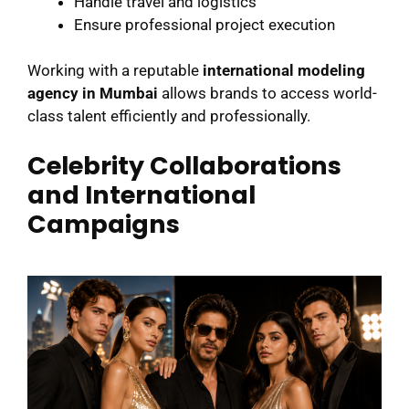
Handle travel and logistics
Ensure professional project execution
Working with a reputable
international modeling
agency in Mumbai
allows brands to access world-
class talent efficiently and professionally.
Celebrity Collaborations
and International
Campaigns