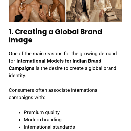
1. Creating a Global Brand
Image
One of the main reasons for the growing demand
for
International Models for Indian Brand
Campaigns
is the desire to create a global brand
identity.
Consumers often associate international
campaigns with:
Premium quality
Modern branding
International standards