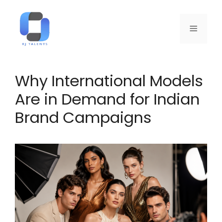
Why International Models
Are in Demand for Indian
Brand Campaigns