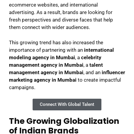
ecommerce websites, and international
advertising. As a result, brands are looking for
fresh perspectives and diverse faces that help
them connect with wider audiences.
This growing trend has also increased the
importance of partnering with an
international
modeling agency in Mumbai
, a
celebrity
management agency in Mumbai
, a
talent
management agency in Mumbai
, and an
influencer
marketing agency in Mumbai
to create impactful
campaigns.
Connect With Global Talent
The Growing Globalization
of Indian Brands