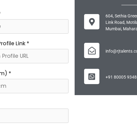
*
604, Sethia Gree
Link Road, Motil
Mumbai, Mahara
ofile Link *
info@rjtalents.
cm) *
+91 80005 9348