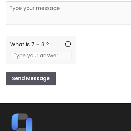
What is 7 + 3 ?