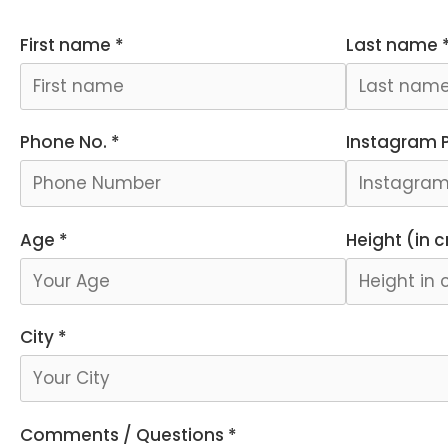
First name *
Last name 
Phone No. *
Instagram Pr
Age *
Height (in 
City *
Comments / Questions *