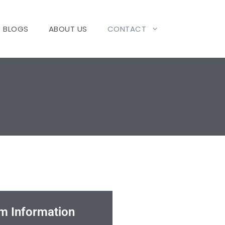
BLOGS
ABOUT US
CONTACT
m Information