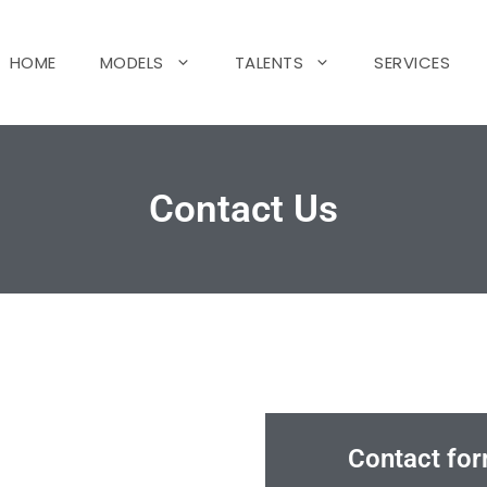
HOME
MODELS
TALENTS
SERVICES
Contact Us
Contact for