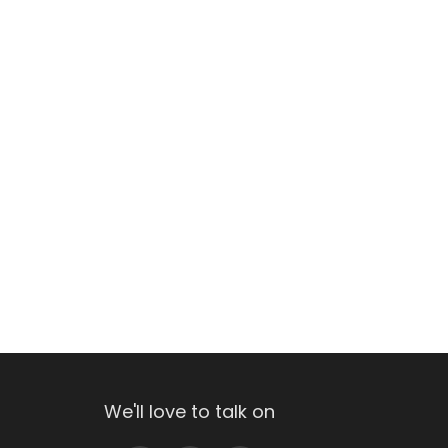
We'll love to talk on