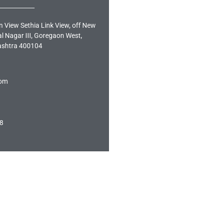
n View Sethia Link View, off New
al Nagar III, Goregaon West,
shtra 400104
com
8