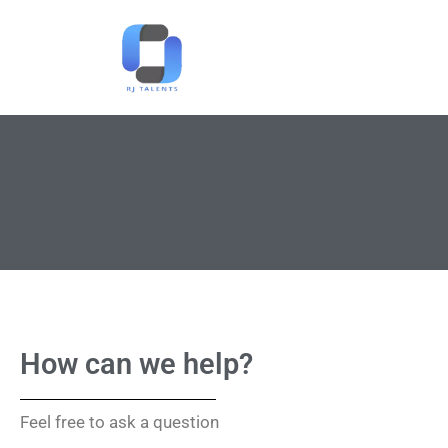
How can we help?
Feel free to ask a question