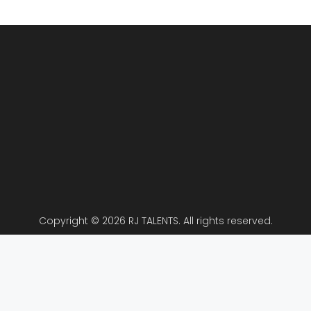
Copyright © 2026 RJ TALENTS. All rights reserved.