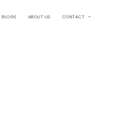
BLOGS
ABOUT US
CONTACT