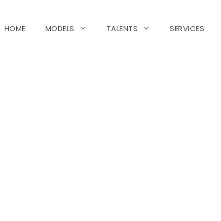
HOME
MODELS
TALENTS
SERVICES