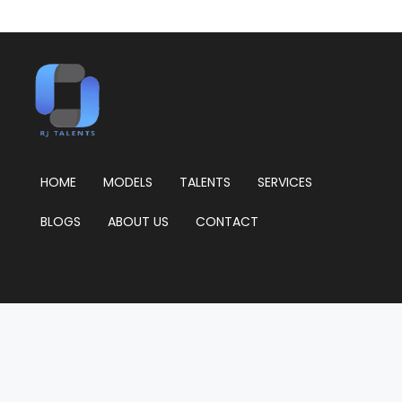
HOME
MODELS
TALENTS
SERVICES
BLOGS
ABOUT US
CONTACT