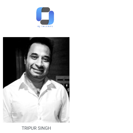
TRIPUR SINGH