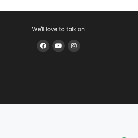
We'll love to talk on