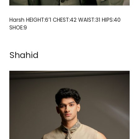
Harsh HEIGHT:6’1 CHEST:42 WAIST:31 HIPS:40
SHOE:9
Shahid