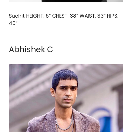
Suchit HEIGHT: 6″ CHEST: 38″ WAIST: 33″ HIPS:
40″
Abhishek C