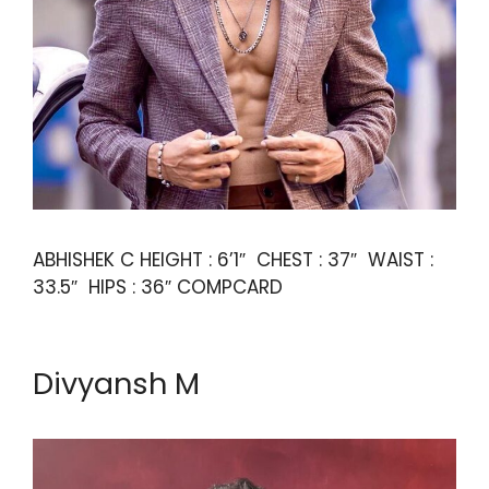
ABHISHEK C HEIGHT : 6’1″ CHEST : 37″ WAIST :
33.5″ HIPS : 36″ COMPCARD
Divyansh M