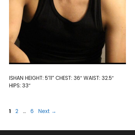
ISHAN HEIGHT: 5’11” CHEST: 36″ WAIST: 32.5″
HIPS: 33″
1
2
…
6
Next
→