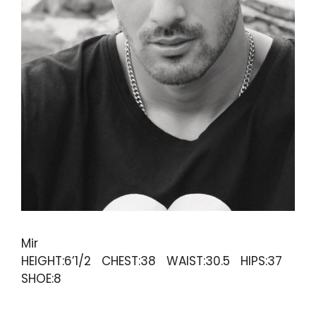
Mir
HEIGHT:6’1/2 CHEST:38 WAIST:30.5 HIPS:37
SHOE:8