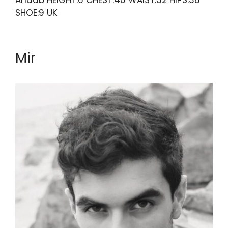
Anaab HEIGHT:6 CHEST:40 WAIST:32 HIPS:38
SHOE:9 UK
Mir