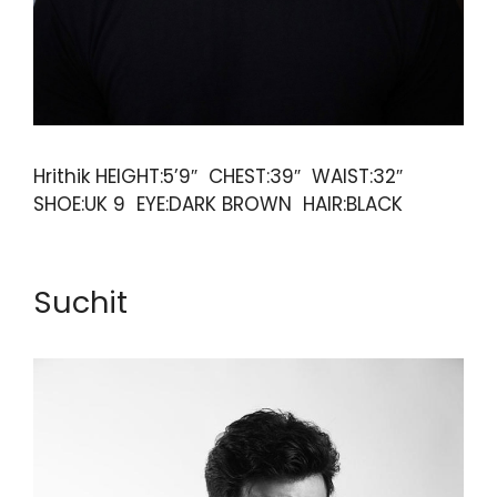
Hrithik HEIGHT:5’9″ CHEST:39″ WAIST:32″
SHOE:UK 9 EYE:DARK BROWN HAIR:BLACK
Suchit