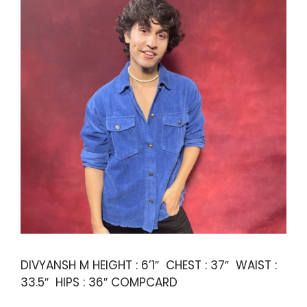
DIVYANSH M HEIGHT : 6’1″ CHEST : 37″ WAIST :
33.5″ HIPS : 36″ COMPCARD