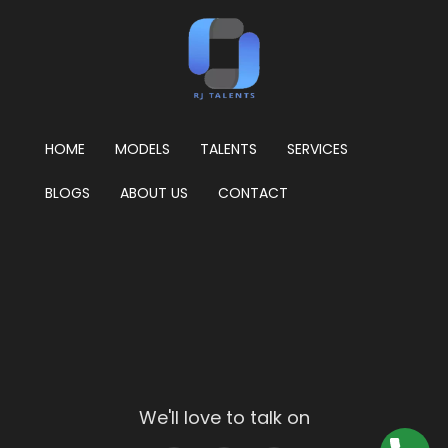
HOME
MODELS
TALENTS
SERVICES
BLOGS
ABOUT US
CONTACT
We'll love to talk on