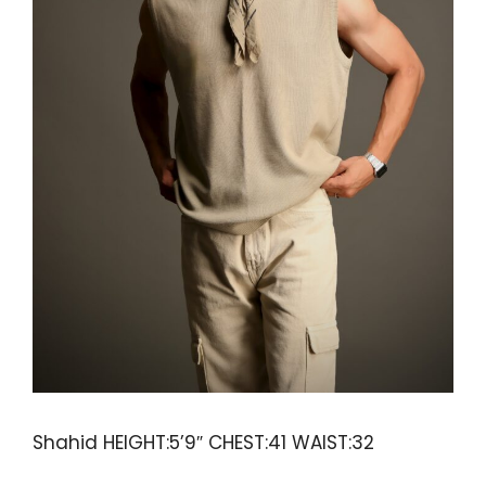
Shahid HEIGHT:5’9″ CHEST:41 WAIST:32