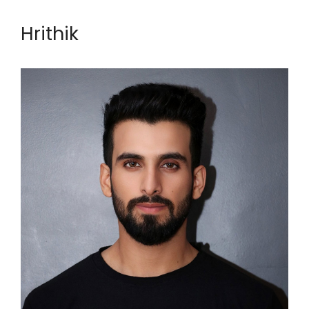
Hrithik