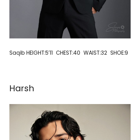
Saqib HEIGHT:5’11 CHEST:40 WAIST:32 SHOE:9
Harsh