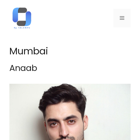
Mumbai
Anaab