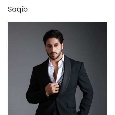
Saqib