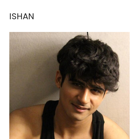
ISHAN