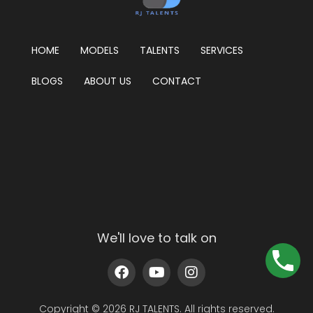
HOME
MODELS
TALENTS
SERVICES
BLOGS
ABOUT US
CONTACT
We'll love to talk on
Copyright © 2026 RJ TALENTS. All rights reserved.