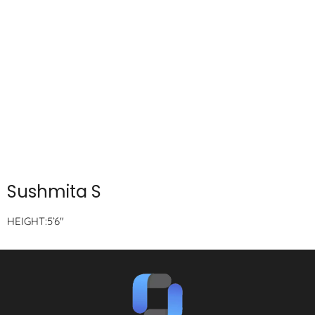
Sushmita S
HEIGHT:5’6″