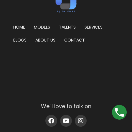
HOME
MODELS
TALENTS
SERVICES
BLOGS
ABOUT US
CONTACT
We'll love to talk on