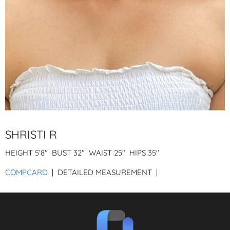
SHRISTI R
HEIGHT
5’8″
BUST
32″
WAIST
25″
HIPS
35″
COMPCARD
| DETAILED MEASUREMENT |