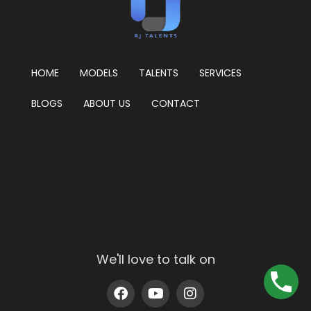
HOME
MODELS
TALENTS
SERVICES
BLOGS
ABOUT US
CONTACT
We'll love to talk on