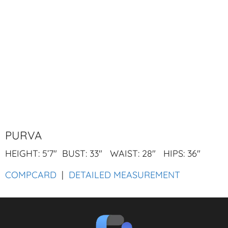
PURVA
HEIGHT: 5’7″ BUST: 33″ WAIST: 28″ HIPS: 36″
COMPCARD
|
DETAILED MEASUREMENT