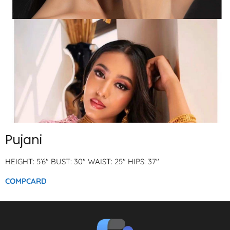
Pujani
HEIGHT: 5’6″ BUST: 30″ WAIST: 25″ HIPS: 37″
COMPCARD