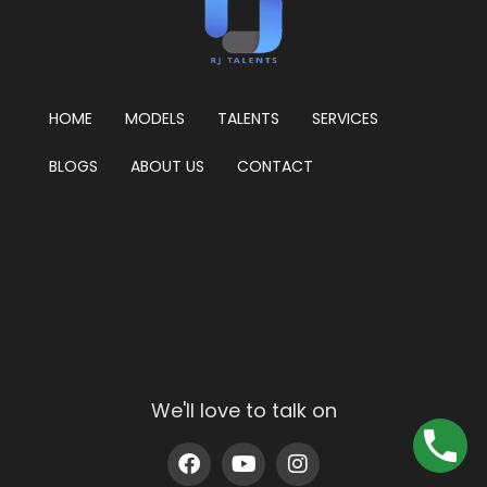
HOME
MODELS
TALENTS
SERVICES
BLOGS
ABOUT US
CONTACT
We'll love to talk on