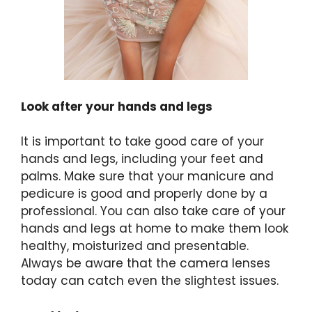
Look after your hands and legs
It is important to take good care of your
hands and legs, including your feet and
palms. Make sure that your manicure and
pedicure is good and properly done by a
professional. You can also take care of your
hands and legs at home to make them look
healthy, moisturized and presentable.
Always be aware that the camera lenses
today can catch even the slightest issues.