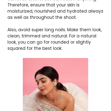
Therefore, ensure that your skin is
moisturized, nourished and hydrated always
as well as throughout the shoot.
Also, avoid super long nails. Make them look,
clean, trimmed and natural. For a natural
look, you can go for rounded or slightly
squared for the best look.