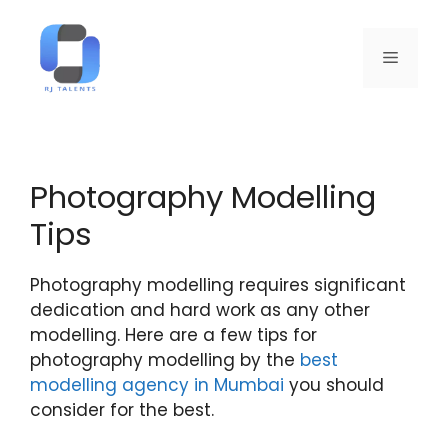
Photography Modelling
Tips
Photography modelling requires significant
dedication and hard work as any other
modelling. Here are a few tips for
photography modelling by the
best
modelling agency in Mumbai
you should
consider for the best.