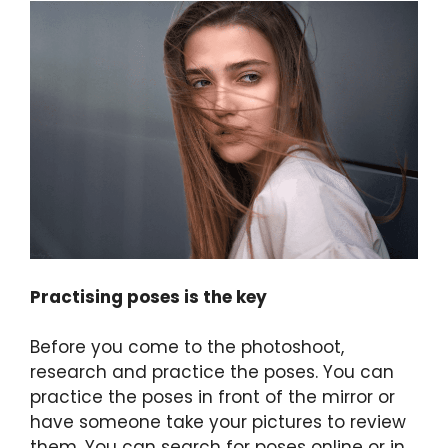
Practising poses is the key
Before you come to the photoshoot,
research and practice the poses. You can
practice the poses in front of the mirror or
have someone take your pictures to review
them. You can search for poses online or in