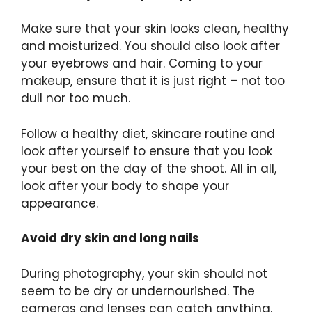
Make sure that your skin looks clean, healthy
and moisturized. You should also look after
your eyebrows and hair. Coming to your
makeup, ensure that it is just right – not too
dull nor too much.
Follow a healthy diet, skincare routine and
look after yourself to ensure that you look
your best on the day of the shoot. All in all,
look after your body to shape your
appearance.
Avoid dry skin and long nails
During photography, your skin should not
seem to be dry or undernourished. The
cameras and lenses can catch anything.