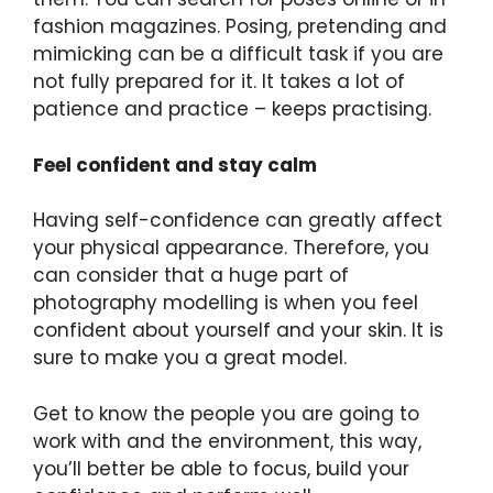
fashion magazines. Posing, pretending and
mimicking can be a difficult task if you are
not fully prepared for it. It takes a lot of
patience and practice – keeps practising.
Feel confident and stay calm
Having self-confidence can greatly affect
your physical appearance. Therefore, you
can consider that a huge part of
photography modelling is when you feel
confident about yourself and your skin. It is
sure to make you a great model.
Get to know the people you are going to
work with and the environment, this way,
you’ll better be able to focus, build your