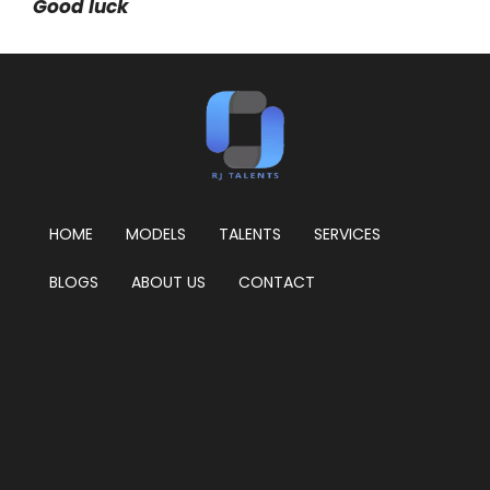
Good luck
HOME
MODELS
TALENTS
SERVICES
BLOGS
ABOUT US
CONTACT