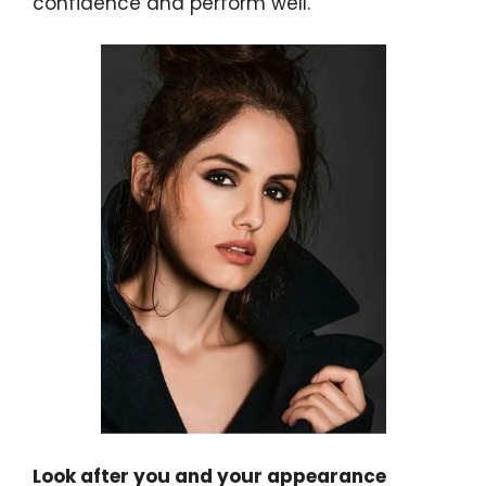
confidence and perform well.
Look after you and your appearance