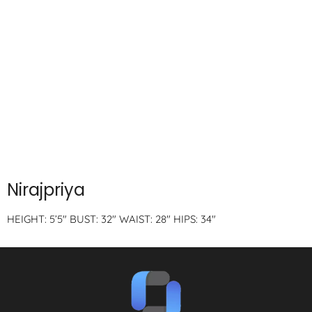
Nirajpriya
HEIGHT: 5’5″ BUST: 32″ WAIST: 28″ HIPS: 34″