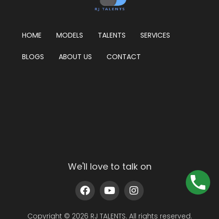
HOME
MODELS
TALENTS
SERVICES
BLOGS
ABOUT US
CONTACT
We'll love to talk on
Copyright © 2026 RJ TALENTS. All rights reserved.