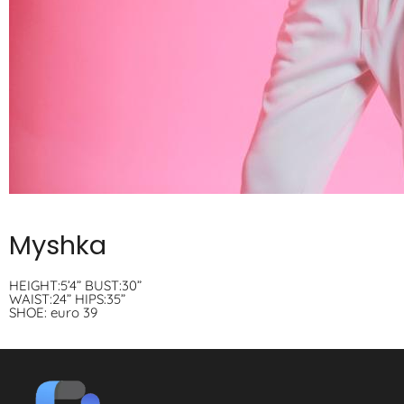
Myshka
HEIGHT:5’4” BUST:30”
WAIST:24” HIPS:35”
SHOE: euro 39