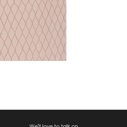
We'll love to talk on