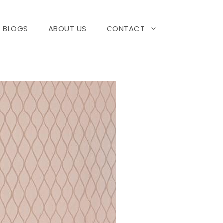
BLOGS
ABOUT US
CONTACT