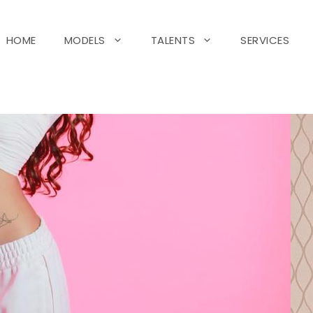
HOME
MODELS
TALENTS
SERVICES