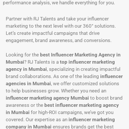
performance analysis, we handle everything for you.
Partner with RJ Talents and take your influencer
marketing to the next level with our 360° solutions.
Let’s create impactful campaigns that drive
engagement, brand awareness, and conversions.
Looking for the
best Influencer Marketing Agency in
Mumbai
? RJ Talents is a
top influencer marketing
agency in Mumbai
, specializing in creating impactful
brand collaborations. As one of the leading
influencer
agencies in Mumbai
, we offer customized solutions
to help businesses grow. Whether you need an
influencer marketing agency Mumbai
to boost brand
awareness or the
best influencer marketing agency
in Mumbai
for high-ROI campaigns, we’ve got you
covered. Our expertise as an
influencer marketing
company in Mumbai
ensures brands get the best