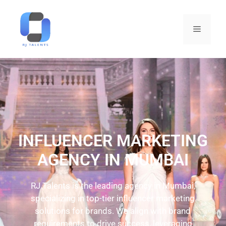
INFLUENCER MARKETING
AGENCY IN MUMBAI
RJ Talents is the leading agency in Mumbai,
specializing in top-tier influencer marketing
solutions for brands. We align with brand
requirements to drive success, leveraging