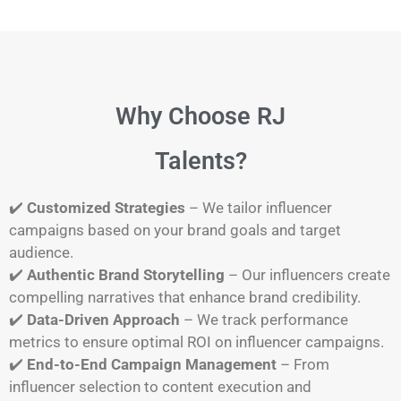
Why Choose RJ
Talents?
✔️
Customized Strategies
– We tailor influencer
campaigns based on your brand goals and target
audience.
✔️
Authentic Brand Storytelling
– Our influencers create
compelling narratives that enhance brand credibility.
✔️
Data-Driven Approach
– We track performance
metrics to ensure optimal ROI on influencer campaigns.
✔️
End-to-End Campaign Management
– From
influencer selection to content execution and