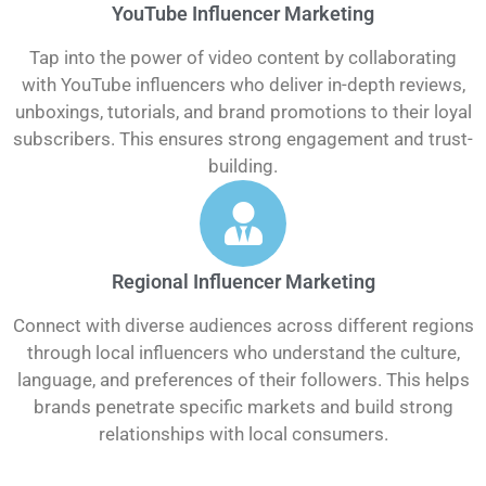
YouTube Influencer Marketing
Tap into the power of video content by collaborating
with YouTube influencers who deliver in-depth reviews,
unboxings, tutorials, and brand promotions to their loyal
subscribers. This ensures strong engagement and trust-
building.
Regional Influencer Marketing
Connect with diverse audiences across different regions
through local influencers who understand the culture,
language, and preferences of their followers. This helps
brands penetrate specific markets and build strong
relationships with local consumers.