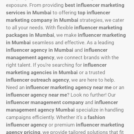
exposure. From providing
best influencer marketing
services in Mumbai
to offering
top influencer
marketing company in Mumbai
strategies, we cater
to all your needs. With flexible
influencer marketing
packages in Mumbai
, we make
influencer marketing
in Mumbai
seamless and effective. As a leading
influencer agency in Mumbai
and
influencer
management agency
, we connect brands with the
right talent. If you’re searching for
influencer
marketing agencies in Mumbai
or a trusted
influencer outreach agency
, we are here to help.
Need an
influencer marketing agency near me
or an
influencer agency near me
? Look no further! Our
influencer management company
and
influencer
management agency Mumbai
specialize in handling
campaigns efficiently. Whether it’s a
fashion
influencer agency
or premium
influencer marketing
agency pricing
, we provide tailored solutions that fit