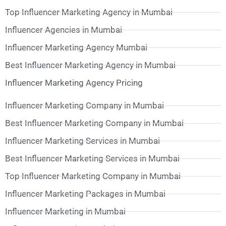
Top Influencer Marketing Agency in Mumbai
Influencer Agencies in Mumbai
Influencer Marketing Agency Mumbai
Best Influencer Marketing Agency in Mumbai
Influencer Marketing Agency Pricing
Influencer Marketing Company in Mumbai
Best Influencer Marketing Company in Mumbai
Influencer Marketing Services in Mumbai
Best Influencer Marketing Services in Mumbai
Top Influencer Marketing Company in Mumbai
Influencer Marketing Packages in Mumbai
Influencer Marketing in Mumbai