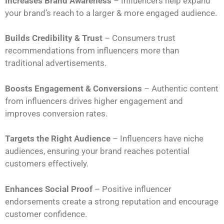
Increases Brand Awareness
– Influencers help expand
your brand’s reach to a larger & more engaged audience.
Builds Credibility & Trust
– Consumers trust
recommendations from influencers more than
traditional advertisements.
Boosts Engagement & Conversions
– Authentic content
from influencers drives higher engagement and
improves conversion rates.
Targets the Right Audience
– Influencers have niche
audiences, ensuring your brand reaches potential
customers effectively.
Enhances Social Proof
– Positive influencer
endorsements create a strong reputation and encourage
customer confidence.