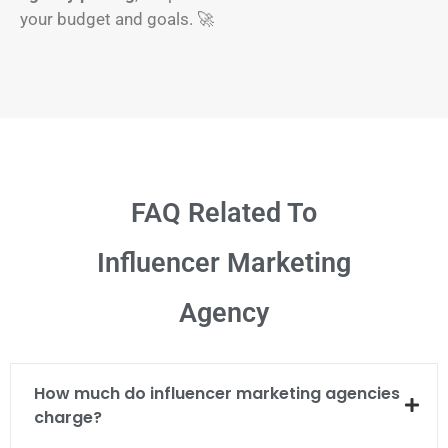
your budget and goals. 🚀
FAQ Related To
Influencer Marketing
Agency
How much do influencer marketing agencies
charge?