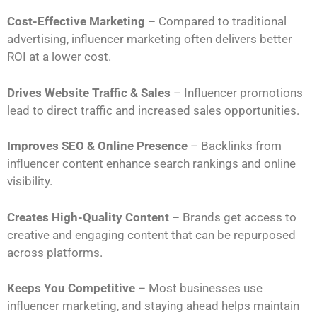
Cost-Effective Marketing
– Compared to traditional
advertising, influencer marketing often delivers better
ROI at a lower cost.
Drives Website Traffic & Sales
– Influencer promotions
lead to direct traffic and increased sales opportunities.
Improves SEO & Online Presence
– Backlinks from
influencer content enhance search rankings and online
visibility.
Creates High-Quality Content
– Brands get access to
creative and engaging content that can be repurposed
across platforms.
Keeps You Competitive
– Most businesses use
influencer marketing, and staying ahead helps maintain