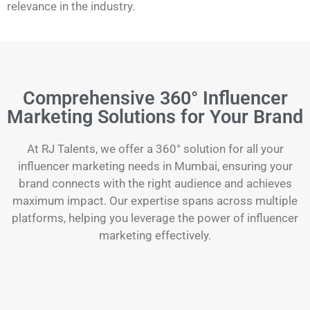
relevance in the industry.
Comprehensive 360° Influencer
Marketing Solutions for Your Brand
At RJ Talents, we offer a 360° solution for all your
influencer marketing needs in Mumbai, ensuring your
brand connects with the right audience and achieves
maximum impact. Our expertise spans across multiple
platforms, helping you leverage the power of influencer
marketing effectively.