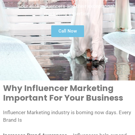
our elite influencers and their exceptional
marketing expertise.
Call Now
Why Influencer Marketing
Important For Your Business
Influencer Marketing industry is boming now days. Every
Brand Is