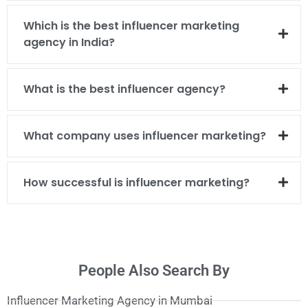
Which is the best influencer marketing
agency in India?
What is the best influencer agency?
What company uses influencer marketing?
How successful is influencer marketing?
People Also Search By
Influencer Marketing Agency in Mumbai