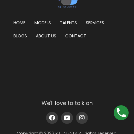
HOME
MODELS
TALENTS
SERVICES
BLOGS
ABOUT US
CONTACT
We'll love to talk on
Copyright © 2026 RJ TALENTS. All rights reserved.