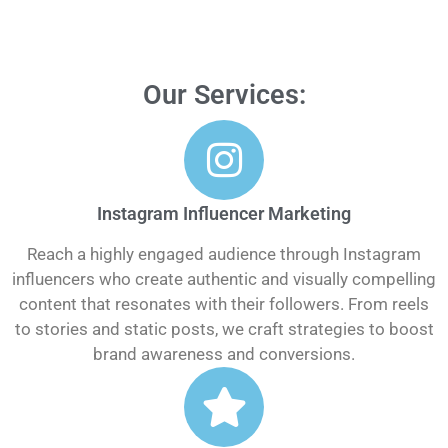
Our Services:
Instagram Influencer Marketing
Reach a highly engaged audience through Instagram
influencers who create authentic and visually compelling
content that resonates with their followers. From reels
to stories and static posts, we craft strategies to boost
brand awareness and conversions.