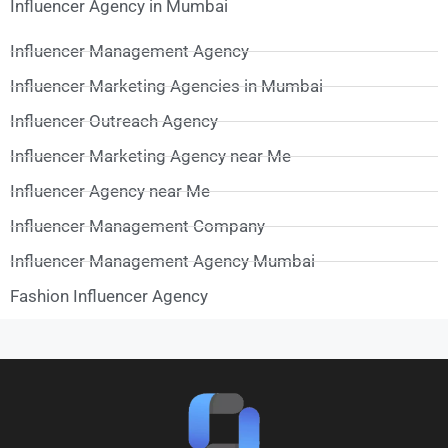
Influencer Agency in Mumbai
Influencer Management Agency
Influencer Marketing Agencies in Mumbai
Influencer Outreach Agency
Influencer Marketing Agency near Me
Influencer Agency near Me
Influencer Management Company
Influencer Management Agency Mumbai
Fashion Influencer Agency