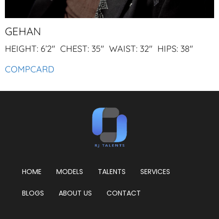
GEHAN
HEIGHT: 6’2″ CHEST: 35″ WAIST: 32″ HIPS: 38″
COMPCARD
HOME
MODELS
TALENTS
SERVICES
BLOGS
ABOUT US
CONTACT