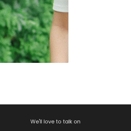
We'll love to talk on