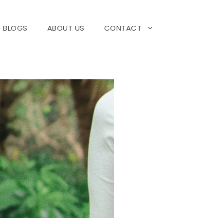
BLOGS
ABOUT US
CONTACT