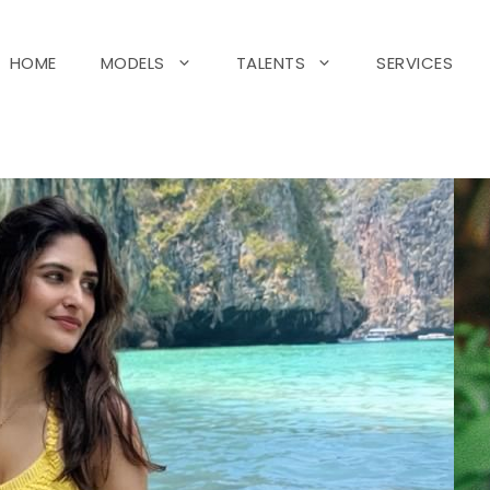
HOME
MODELS
TALENTS
SERVICES