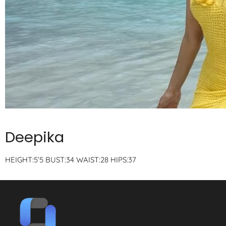
Deepika
HEIGHT:5’5 BUST:34 WAIST:28 HIPS:37