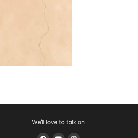
We'll love to talk on