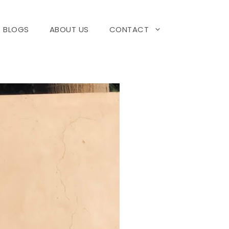
BLOGS
ABOUT US
CONTACT