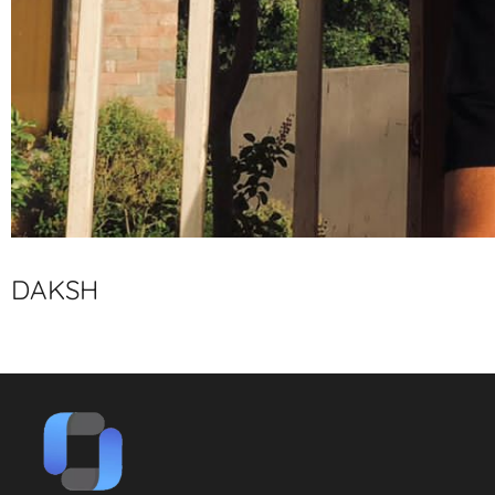
DAKSH