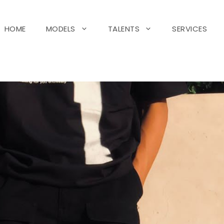
HOME
MODELS
TALENTS
SERVICES