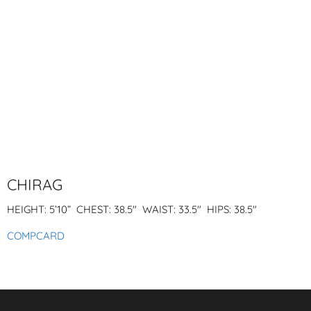
CHIRAG
HEIGHT: 5’10” CHEST: 38.5″
WAIST: 33.5″ HIPS: 38.5″
COMPCARD