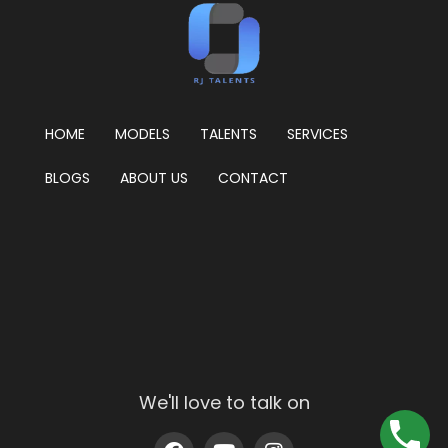
HOME
MODELS
TALENTS
SERVICES
BLOGS
ABOUT US
CONTACT
We'll love to talk on