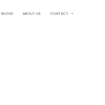
BLOGS
ABOUT US
CONTACT