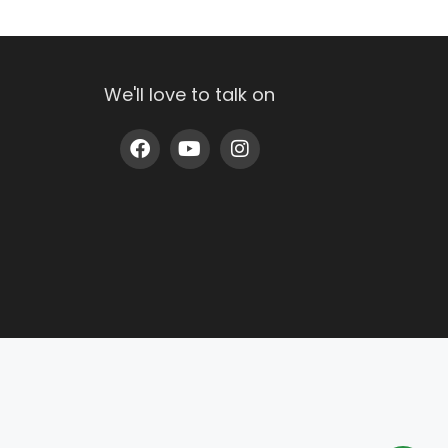
We'll love to talk on