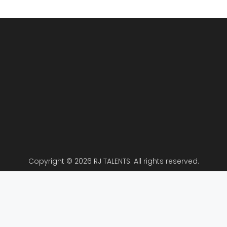
Copyright © 2026 RJ TALENTS. All rights reserved.