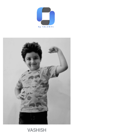
VASHISH