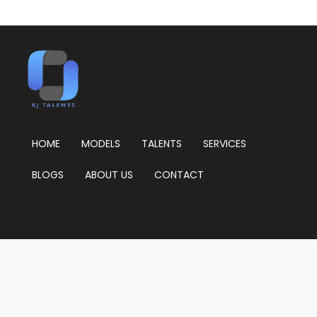
HOME
MODELS
TALENTS
SERVICES
BLOGS
ABOUT US
CONTACT