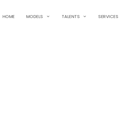
HOME
MODELS
TALENTS
SERVICES