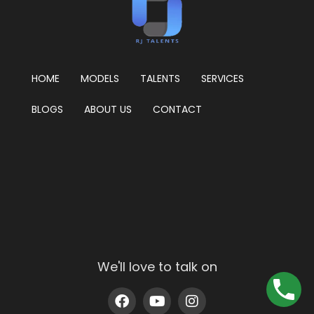
HOME
MODELS
TALENTS
SERVICES
BLOGS
ABOUT US
CONTACT
We'll love to talk on