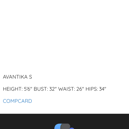
AVANTIKA S
HEIGHT: 5’6″ BUST: 32″ WAIST: 26″ HIPS: 34″
COMPCARD