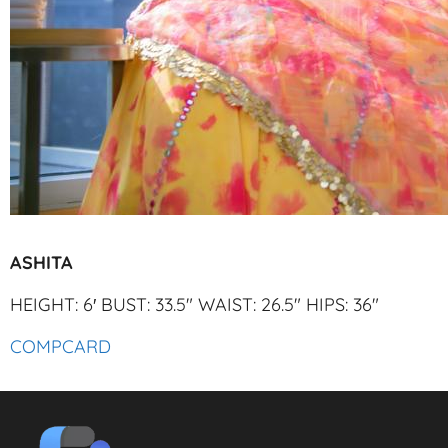
ASHITA
HEIGHT: 6′ BUST: 33.5″ WAIST: 26.5″ HIPS: 36″
COMPCARD