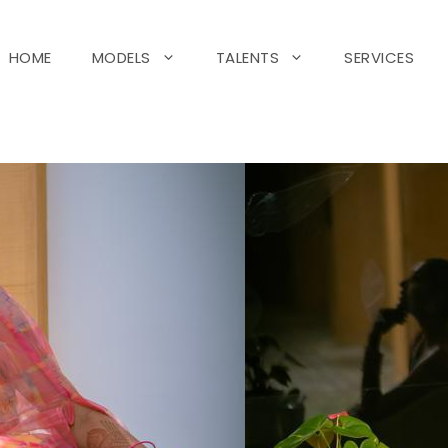
HOME
MODELS
TALENTS
SERVICES