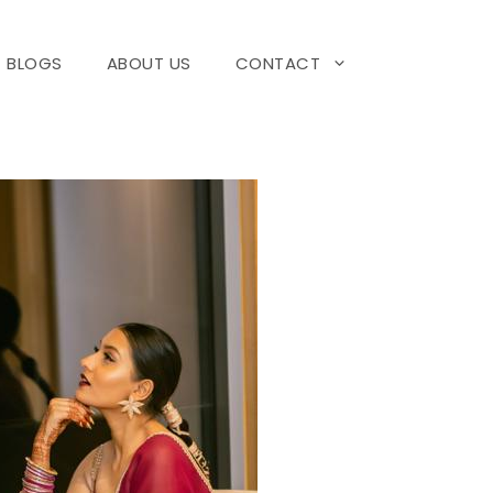
BLOGS
ABOUT US
CONTACT