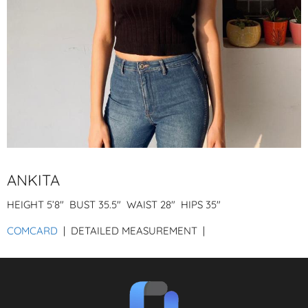
ANKITA
HEIGHT
5’8″
BUST
35.5″
WAIST
28″
HIPS
35″
COMCARD
| DETAILED MEASUREMENT |