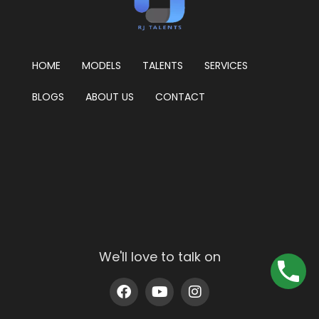
HOME
MODELS
TALENTS
SERVICES
BLOGS
ABOUT US
CONTACT
We'll love to talk on